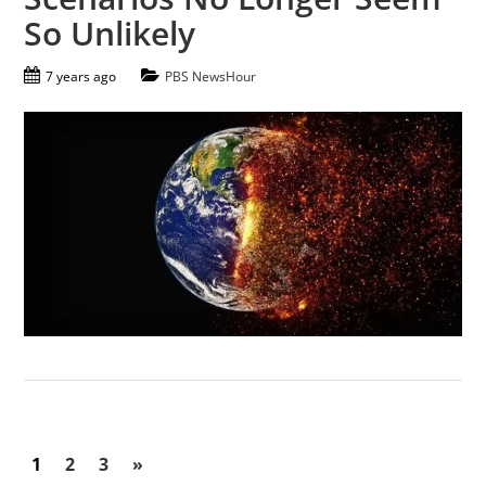
So Unlikely
7 years ago
PBS NewsHour
1
2
3
»