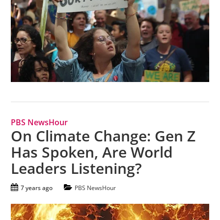
PBS NewsHour
On Climate Change: Gen Z
Has Spoken, Are World
Leaders Listening?
7 years ago
PBS NewsHour