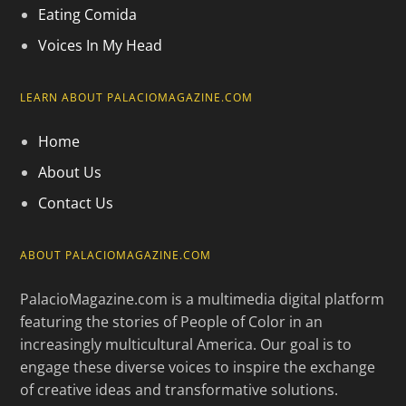
Eating Comida
Voices In My Head
LEARN ABOUT PALACIOMAGAZINE.COM
Home
About Us
Contact Us
ABOUT PALACIOMAGAZINE.COM
PalacioMagazine.com is a multimedia digital platform
featuring the stories of People of Color in an
increasingly multicultural America. Our goal is to
engage these diverse voices to inspire the exchange
of creative ideas and transformative solutions.