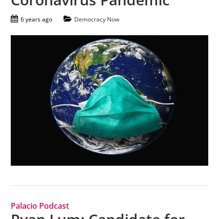
6 years ago
Democracy Now
Palacio Podcast