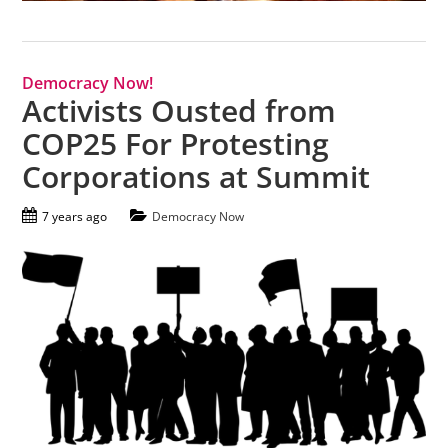
Democracy Now!
Activists Ousted from
COP25 For Protesting
Corporations at Summit
7 years ago
Democracy Now