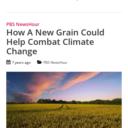
PBS NewsHour
How A New Grain Could
Help Combat Climate
Change
7 years ago
PBS NewsHour