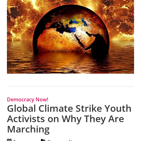
Democracy Now!
Global Climate Strike Youth
Activists on Why They Are
Marching