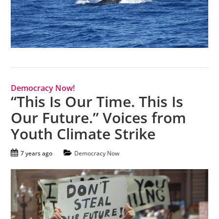
Democracy Now!
“This Is Our Time. This Is
Our Future.” Voices from
Youth Climate Strike
7 years ago
Democracy Now