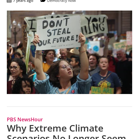
7 years ago
Democracy Now
PBS NewsHour
Why Extreme Climate
Scenarios No Longer Seem