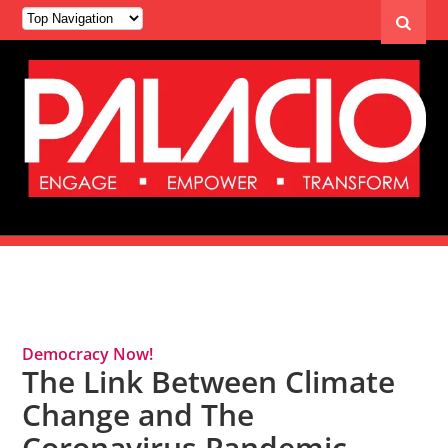
Tag Archives: Climate Change
Democracy Now!
The Link Between Climate
Change and The
Coronavirus Pandemic