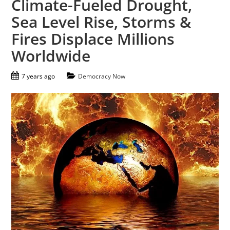
Climate-Fueled Drought,
Sea Level Rise, Storms &
Fires Displace Millions
Worldwide
7 years ago
Democracy Now