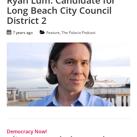
Ryan Lum: Candidate for
Long Beach City Council
District 2
7 years ago
Feature
,
The Palacio Podcast
Democracy Now!