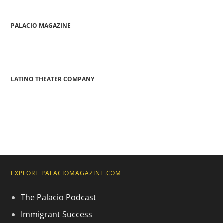
PALACIO MAGAZINE
LATINO THEATER COMPANY
EXPLORE PALACIOMAGAZINE.COM
The Palacio Podcast
Immigrant Success