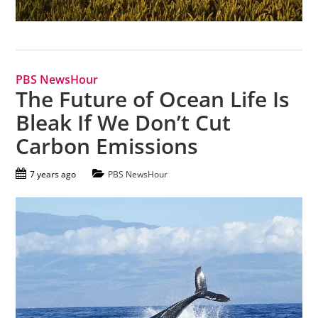
PBS NewsHour
The Future of Ocean Life Is
Bleak If We Don’t Cut
Carbon Emissions
7 years ago
PBS NewsHour