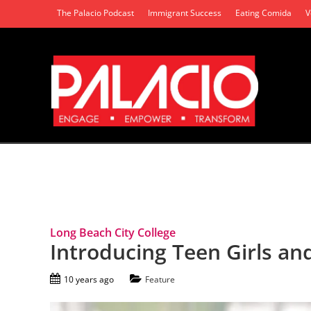
The Palacio Podcast
Immigrant Success
Eating Comida
V
Tag Archives: Careers
Long Beach City College
Introducing Teen Girls a
10 years ago
Feature