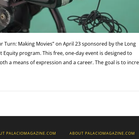
r Turn: Making Movies” on April 23 sponsored by the Long
 Equity program. This free, one-day event is designed to
th a means of expression and a career. The goal is to incr
UT PALACIOMAGAZINE.COM
ABOUT PALACIOMAGAZINE.COM