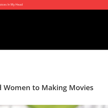
oices In My Head
nd Women to Making Movies