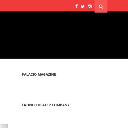
PALACIO MAGAZINE
LATINO THEATER COMPANY