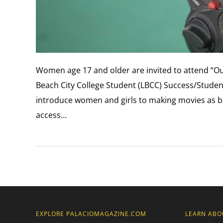
Women age 17 and older are invited to attend “Ou
Beach City College Student (LBCC) Success/Student
introduce women and girls to making movies as bo
access…
EXPLORE PALACIOMAGAZINE.COM
LEARN ABO