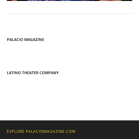
PALACIO MAGAZINE
LATINO THEATER COMPANY
EXPLORE PALACIOMAGAZINE.COM