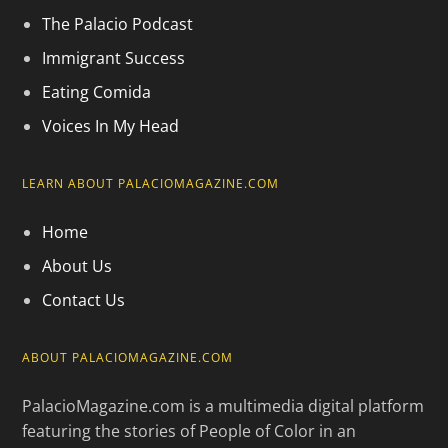
The Palacio Podcast
Immigrant Success
Eating Comida
Voices In My Head
LEARN ABOUT PALACIOMAGAZINE.COM
Home
About Us
Contact Us
ABOUT PALACIOMAGAZINE.COM
PalacioMagazine.com is a multimedia digital platform
featuring the stories of People of Color in an