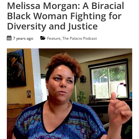
Melissa Morgan: A Biracial
Black Woman Fighting for
Diversity and Justice
7 years ago
Feature
,
The Palacio Podcast