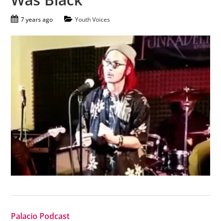
7 years ago
Youth Voices
Palacio Podcast