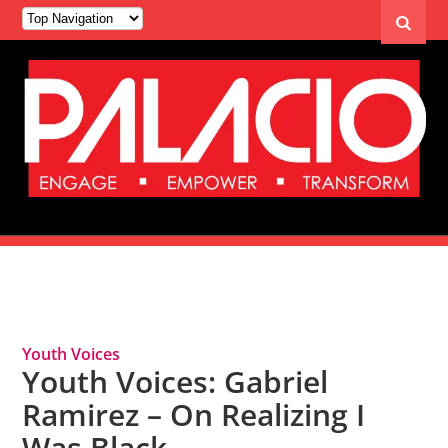
Tag Archives: Biracial
Youth Voices
Youth Voices: Gabriel
Ramirez – On Realizing I
Was Black