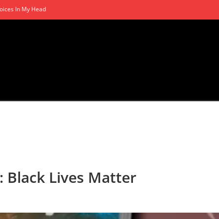
oices In My Head
: Black Lives Matter