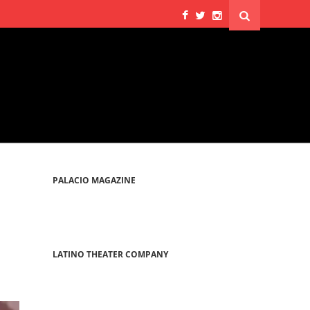
PALACIO MAGAZINE
LATINO THEATER COMPANY