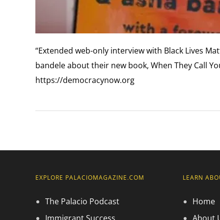
“Extended web-only interview with Black Lives Mat
bandele about their new book, When They Call You 
https://democracynow.org
EXPLORE PALACIOMAGAZINE.COM
LEARN ABO
The Palacio Podcast
Home
Immigrant Success
About 