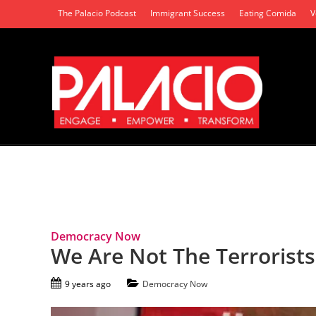
The Palacio Podcast
Immigrant Success
Eating Comida
V
Tag Archives: Back Lives Matter
Democracy Now
We Are Not The Terrorists
9 years ago
Democracy Now