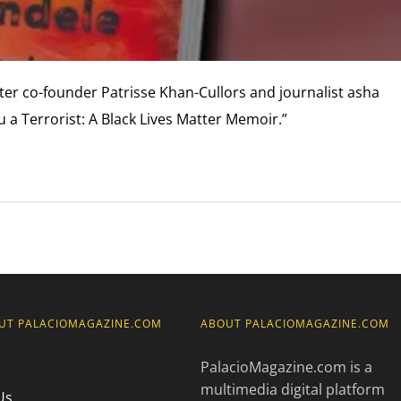
ter co-founder Patrisse Khan-Cullors and journalist asha
a Terrorist: A Black Lives Matter Memoir.”
UT PALACIOMAGAZINE.COM
ABOUT PALACIOMAGAZINE.COM
PalacioMagazine.com is a
multimedia digital platform
Us