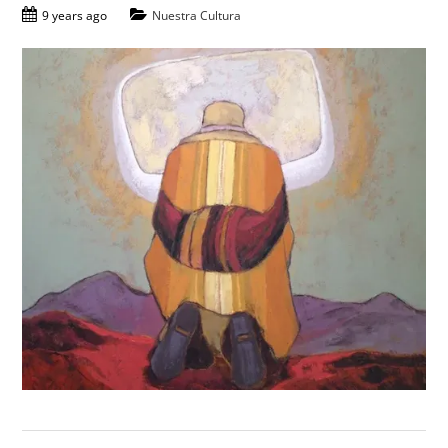
9 years ago
Nuestra Cultura