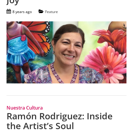
8 years ago
Feature
Nuestra Cultura
Ramón Rodriguez: Inside
the Artist’s Soul