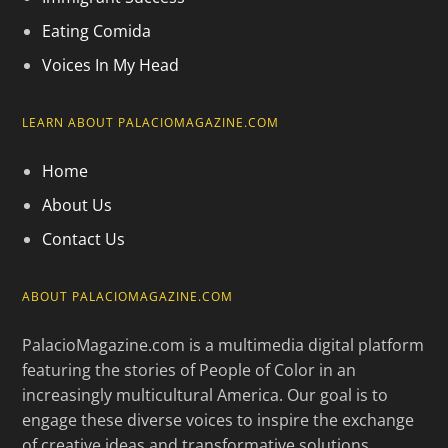
Eating Comida
Voices In My Head
LEARN ABOUT PALACIOMAGAZINE.COM
Home
About Us
Contact Us
ABOUT PALACIOMAGAZINE.COM
PalacioMagazine.com is a multimedia digital platform
featuring the stories of People of Color in an
increasingly multicultural America. Our goal is to
engage these diverse voices to inspire the exchange
of creative ideas and transformative solutions.