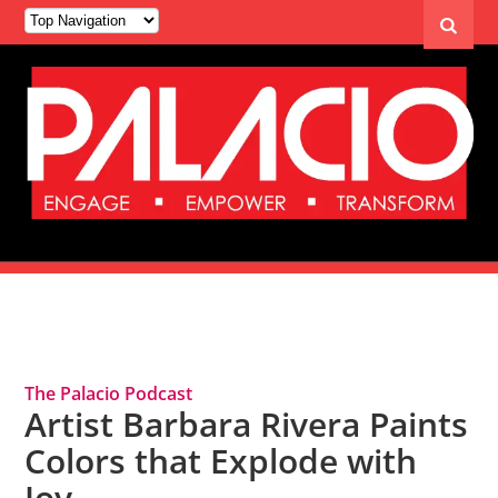
Tag Archives: Artist
The Palacio Podcast
Artist Barbara Rivera Paints
Colors that Explode with
Joy