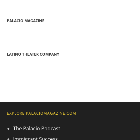
PALACIO MAGAZINE
LATINO THEATER COMPANY
EXPLORE PALACIOMAGAZINE.COM
The Palacio Podcast
Immigrant Success