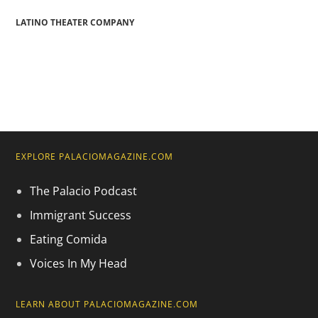
LATINO THEATER COMPANY
EXPLORE PALACIOMAGAZINE.COM
The Palacio Podcast
Immigrant Success
Eating Comida
Voices In My Head
LEARN ABOUT PALACIOMAGAZINE.COM