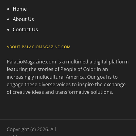
Home
About Us
Contact Us
ABOUT PALACIOMAGAZINE.COM
PalacioMagazine.com is a multimedia digital platform
featuring the stories of People of Color in an
increasingly multicultural America. Our goal is to
engage these diverse voices to inspire the exchange
of creative ideas and transformative solutions.
Copyright (c) 2026. All