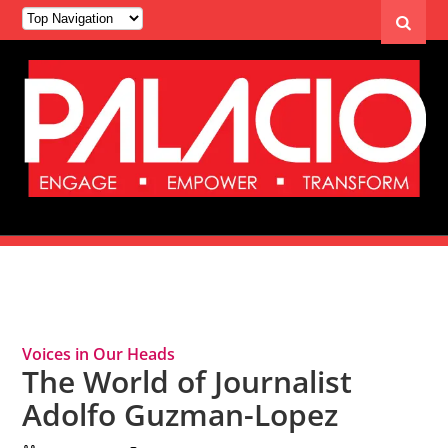
Tag Archives: Adolfo Guzman-Lopez
Voices in Our Heads
The World of Journalist
Adolfo Guzman-Lopez