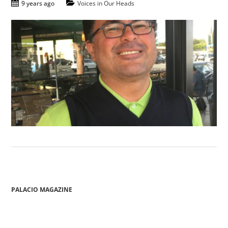
9 years ago
Voices in Our Heads
PALACIO MAGAZINE