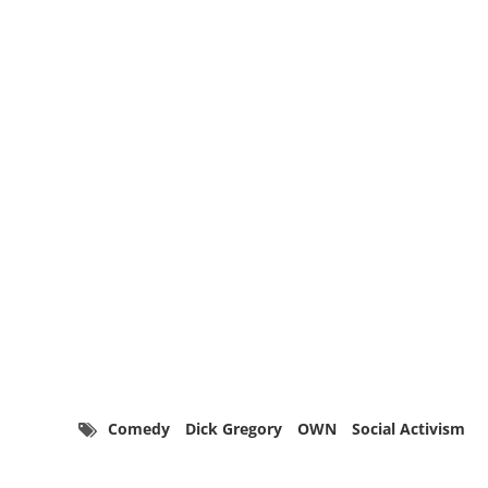
Comedy
Dick Gregory
OWN
Social Activism