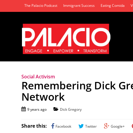
The Palacio Podcast
Immigrant Success
Eating Comida
V
Social Activism
Remembering Dick Gre
Network
9 years ago
Dick Gregory
Share this:
Facebook
Twitter
Google+