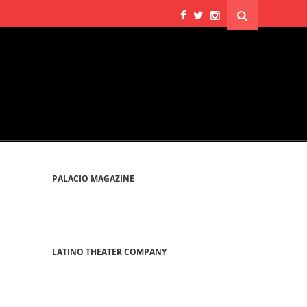
PALACIO MAGAZINE
LATINO THEATER COMPANY