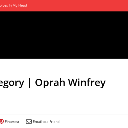
oices In My Head
gory | Oprah Winfrey
Pinterest
Email to a Friend