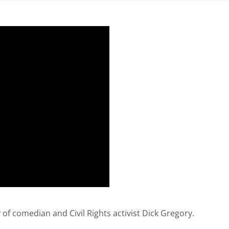
 of comedian and Civil Rights activist Dick Gregory.