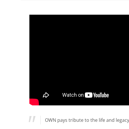
OWN pays tribute to the life and legacy