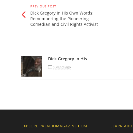
PREVIOUS POST
Dick Gregory In His Own Words:
Remembering the Pioneering
Comedian and Civil Rights Activist
Related Posts
Dick Gregory In His...
9 years ago
EXPLORE PALACIOMAGAZINE.COM
LEARN ABO