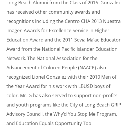
Long Beach Alumni from the Class of 2016. Gonzalez
has received other community awards and
recognitions including the Centro CHA 2013 Nuestra
Imagen Awards for Excellence Service in Higher
Education Award and the 2011 Sevia Ma’ae Educator
Award from the National Pacific Islander Education
Network. The National Association for the
Advancement of Colored People (NAACP) also
recognized Lionel Gonzalez with their 2010 Men of
the Year Award for his work with LBUSD boys of
color. Mr. G has also served to support non-profits
and youth programs like the City of Long Beach GRIP
Advisory Council, the Why’d You Stop Me Program,
and Education Equals Opportunity Too.