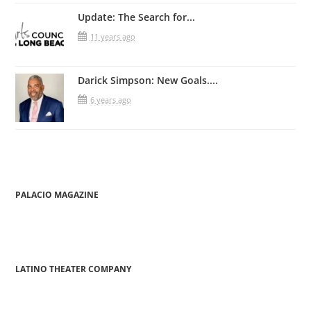
Update: The Search for...
11 years ago
Darick Simpson: New Goals....
6 years ago
PALACIO MAGAZINE
LATINO THEATER COMPANY