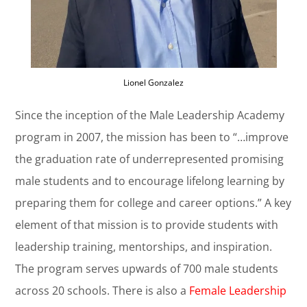
Lionel Gonzalez
Since the inception of the Male Leadership Academy
program in 2007, the mission has been to “…improve
the graduation rate of underrepresented promising
male students and to encourage lifelong learning by
preparing them for college and career options.” A key
element of that mission is to provide students with
leadership training, mentorships, and inspiration.
The program serves upwards of 700 male students
across 20 schools. There is also a
Female Leadership