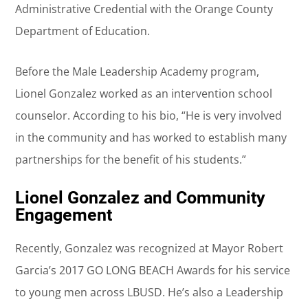
Administrative Credential with the Orange County
Department of Education.
Before the Male Leadership Academy program,
Lionel Gonzalez worked as an intervention school
counselor. According to his bio, “He is very involved
in the community and has worked to establish many
partnerships for the benefit of his students.”
Lionel Gonzalez and Community
Engagement
Recently, Gonzalez was recognized at Mayor Robert
Garcia’s 2017 GO LONG BEACH Awards for his service
to young men across LBUSD. He’s also a Leadership