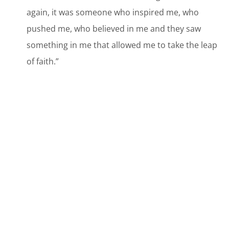
again, it was someone who inspired me, who
pushed me, who believed in me and they saw
something in me that allowed me to take the leap
of faith.”