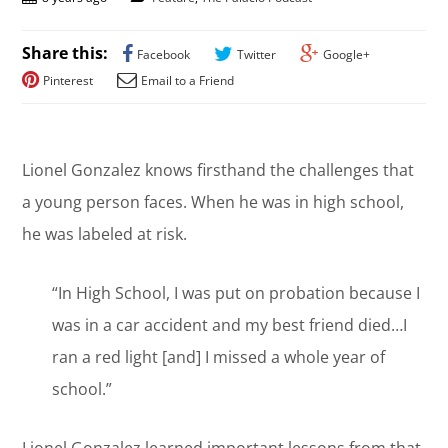
Share this:
Facebook
Twitter
Google+
Pinterest
Email to a Friend
Lionel Gonzalez knows firsthand the challenges that
a young person faces. When he was in high school,
he was labeled at risk.
“In High School, I was put on probation because I
was in a car accident and my best friend died…I
ran a red light [and] I missed a whole year of
school.”