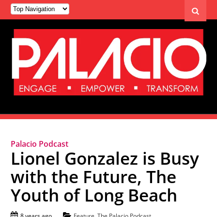
Palacio Podcast
Lionel Gonzalez is Busy
with the Future, The
Youth of Long Beach
8 years ago
Feature
,
The Palacio Podcast