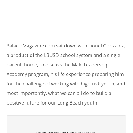
PalacioMagazine.com sat down with Lionel Gonzalez,
a product of the LBUSD school system and a single
parent home, to discuss the Male Leadership
Academy program, his life experience preparing him
for the challenge of working with high-risk youth, and
most importantly, what we can all do to build a
positive future for our Long Beach youth.