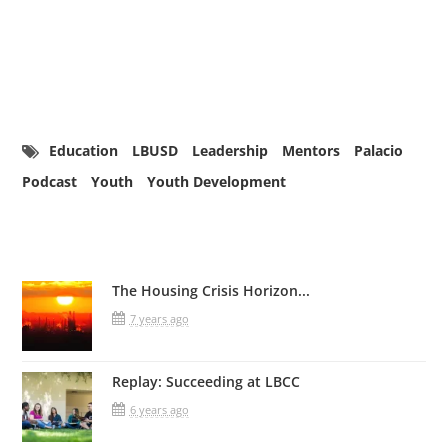
Education
LBUSD
Leadership
Mentors
Palacio
Podcast
Youth
Youth Development
Related Posts
The Housing Crisis Horizon...
7 years ago
Replay: Succeeding at LBCC
6 years ago