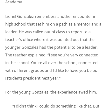
Academy.
Lionel Gonzalez remembers another encounter in
high school that set him on a path as a mentor and a
leader. He was called out of class to report to a
teacher’s office where it was pointed out that the
younger Gonzalez had the potential to be a leader.
The teacher explained, “I see you’re very connected
in the school. You’re all over the school, connected
with different groups and I’d like to have you be our
[student] president next year.”
For the young Gonzalez, the experience awed him.
“I didn’t think I could do something like that. But