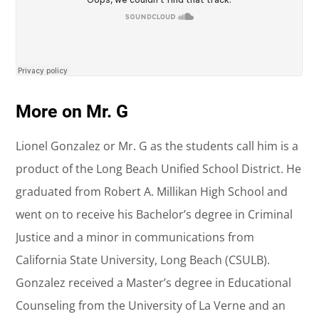
More on Mr. G
Lionel Gonzalez or Mr. G as the students call him is a
product of the Long Beach Unified School District. He
graduated from Robert A. Millikan High School and
went on to receive his Bachelor’s degree in Criminal
Justice and a minor in communications from
California State University, Long Beach (CSULB).
Gonzalez received a Master’s degree in Educational
Counseling from the University of La Verne and an