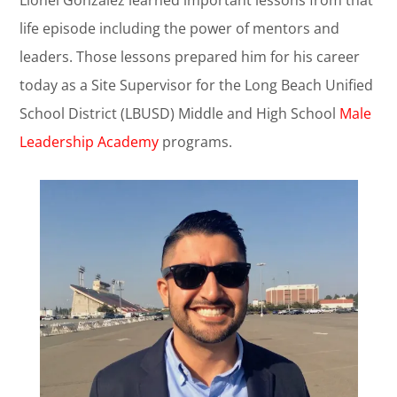
Lionel Gonzalez learned important lessons from that
life episode including the power of mentors and
leaders. Those lessons prepared him for his career
today as a Site Supervisor for the Long Beach Unified
School District (LBUSD) Middle and High School
Male
Leadership Academy
programs.