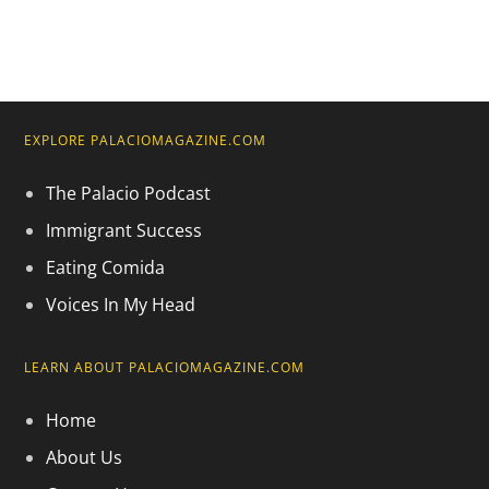
EXPLORE PALACIOMAGAZINE.COM
The Palacio Podcast
Immigrant Success
Eating Comida
Voices In My Head
LEARN ABOUT PALACIOMAGAZINE.COM
Home
About Us