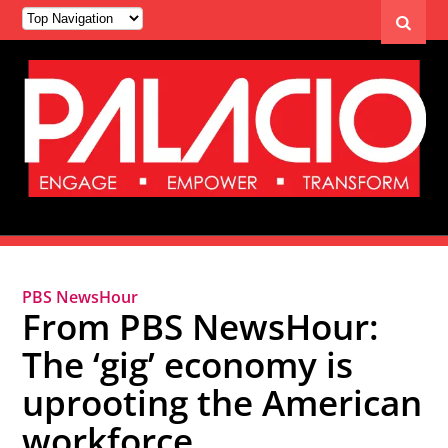
PBS NewsHour
From PBS NewsHour:
The ‘gig’ economy is
uprooting the American
workforce