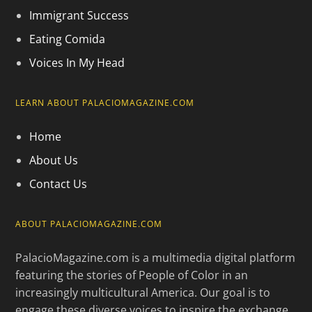
Immigrant Success
Eating Comida
Voices In My Head
LEARN ABOUT PALACIOMAGAZINE.COM
Home
About Us
Contact Us
ABOUT PALACIOMAGAZINE.COM
PalacioMagazine.com is a multimedia digital platform
featuring the stories of People of Color in an
increasingly multicultural America. Our goal is to
engage these diverse voices to inspire the exchange