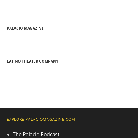
PALACIO MAGAZINE
LATINO THEATER COMPANY
EXPLORE PALACIOMAGAZINE.COM
The Palacio Podcast