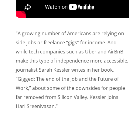
“A growing number of Americans are relying on
side jobs or freelance “gigs” for income. And
while tech companies such as Uber and AirBnB
make this type of independence more accessible,
journalist Sarah Kessler writes in her book,
“Gigged: The end of the job and the Future of
Work,” about some of the downsides for people
far removed from Silicon Valley. Kessler joins
Hari Sreenivasan.”