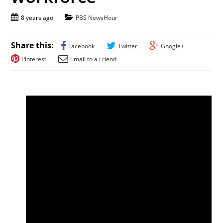
8 years ago
PBS NewsHour
Share this:
Facebook
Twitter
Google+
Pinterest
Email to a Friend