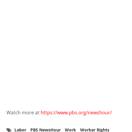
Watch more at
https://www.pbs.org/newshour/
Labor
PBS NewsHour
Work
Worker Rights