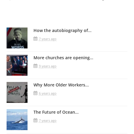
Related Posts
How the autobiography of...
7 years ago
More churches are opening...
9 years ago
Why More Older Workers...
6 years ago
The Future of Ocean...
7 years ago